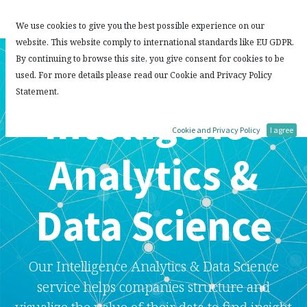
Contact Us
We use cookies to give you the best possible experience on our
website. This website comply to international standards like EU GDPR.
By continuing to browse this site, you give consent for cookies to be
used. For more details please read our Cookie and Privacy Policy
Statement.
Intelligence
Cookie and Privacy Policy
I agree
Analytics &
Data Science
Our Intelligence Analytics & Data Science
service helps companies structure and