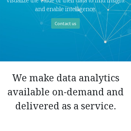
visualize the value of their data to find insight
and enable intelligence.
Contact us
We make data analytics
available on-demand and
delivered as a service.