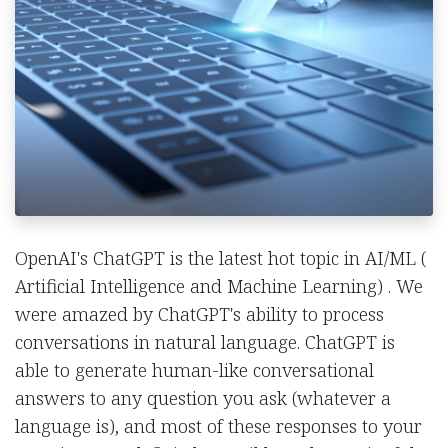
OpenAI's ChatGPT is the latest hot topic in AI/ML (
Artificial Intelligence and Machine Learning) . We
were amazed by ChatGPT's ability to process
conversations in natural language. ChatGPT is
able to generate human-like conversational
answers to any question you ask (whatever a
language is), and most of these responses to your