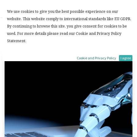
Contact Us
We use cookies to give you the best possible experience on our
website. This website comply to international standards like EU GDPR.
ChatGPT : Useful or not?
By continuing to browse this site, you give consent for cookies to be
used. For more details please read our Cookie and Privacy Policy
Statement.
2 February, 2023
by
DL
Cookie and Privacy Policy
I agree