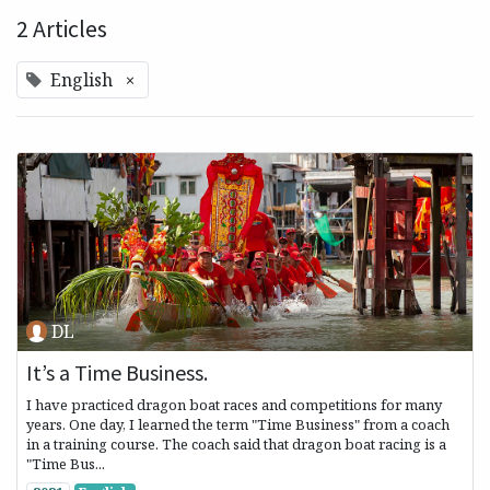
2 Articles
English
×
DL
It’s a Time Business.
I have practiced dragon boat races and competitions for many
years. One day, I learned the term "Time Business" from a coach
in a training course. The coach said that dragon boat racing is a
"Time Bus...