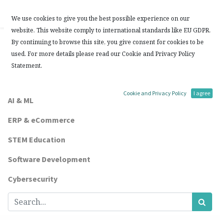
Contact Us
We use cookies to give you the best possible experience on our
website. This website comply to international standards like EU GDPR.
Blogs:
By continuing to browse this site, you give consent for cookies to be
used. For more details please read our Cookie and Privacy Policy
All
Statement.
Other Topics
Cookie and Privacy Policy
I agree
AI & ML
ERP & eCommerce
STEM Education
Software Development
Cybersecurity