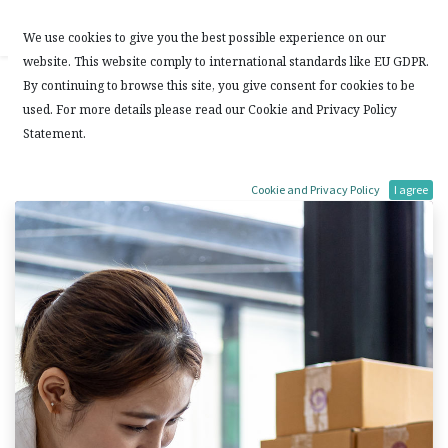
Contact Us
We use cookies to give you the best possible experience on our
website. This website comply to international standards like EU GDPR.
混合式的 ERP 系統
By continuing to browse this site, you give consent for cookies to be
used. For more details please read our Cookie and Privacy Policy
確定性 (Deterministic) 和 隨機性 (Stochastic)
Statement.
7 January, 2023
by
Laps Solutions Limited
Cookie and Privacy Policy
I agree